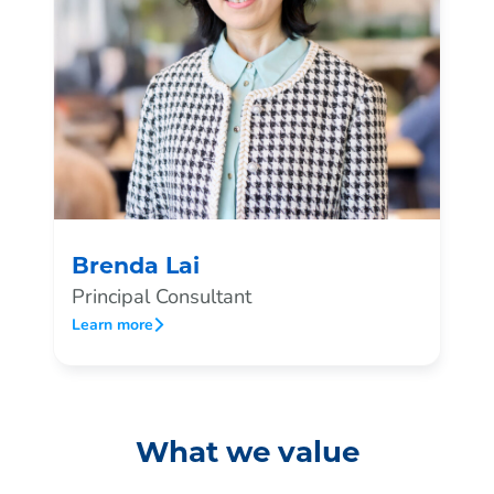
Brenda Lai
Principal Consultant
Learn more
What we value