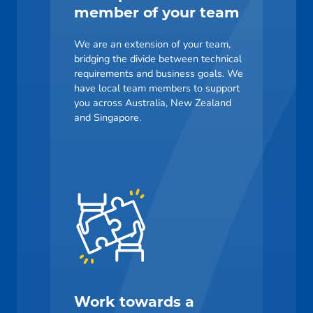
member of your team
We are an extension of your team,
bridging the divide between technical
requirements and business goals. We
have local team members to support
you across Australia, New Zealand
and Singapore.
Work towards a