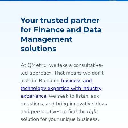
Your trusted partner
for Finance and Data
Management
solutions
At QMetrix, we take a consultative-
led approach. That means we don’t
just do. Blending
business and
technology expertise with industry
experience,
we seek to listen, ask
questions, and bring innovative ideas
and perspectives to find the
right
solution for your unique business.