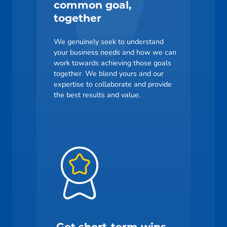
common goal,
together
We genuinely seek to understand
your business needs and how we can
work towards achieving those goals
together. We blend yours and our
expertise to collaborate and provide
the best results and value.