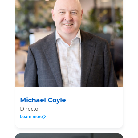
Michael Coyle
Director
Learn more