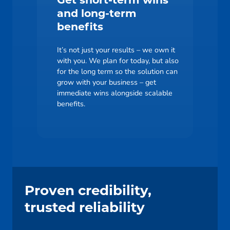
Get short-term wins
and long-term
benefits
It’s not just your results – we own it
with you. We plan for today, but also
for the long term so the solution can
grow with your business – get
immediate wins alongside scalable
benefits.
Proven credibility,
trusted reliability