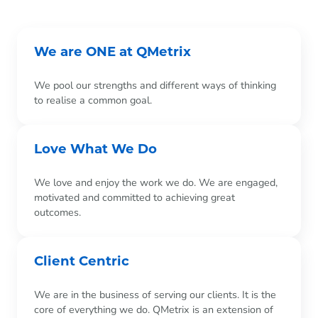
We are ONE at QMetrix
We pool our strengths and different ways of thinking
to realise a common goal.
Love What We Do
We love and enjoy the work we do. We are engaged,
motivated and committed to achieving great
outcomes.
Client Centric
We are in the business of serving our clients. It is the
core of everything we do. QMetrix is an extension of