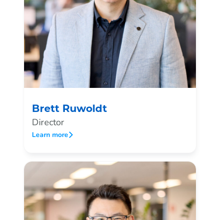
Brett Ruwoldt
Director
Learn more