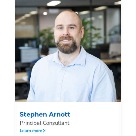
Stephen Arnott
Principal Consultant
Learn more