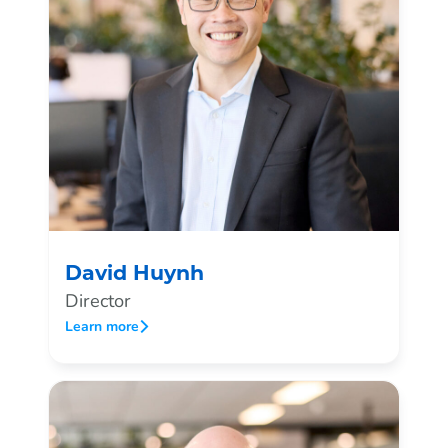
David Huynh
Director
Learn more