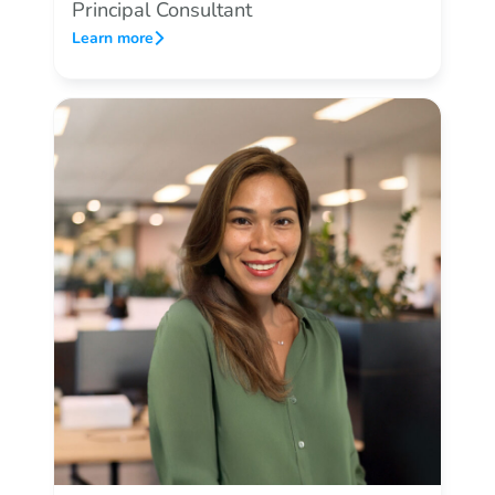
Principal Consultant
Learn more