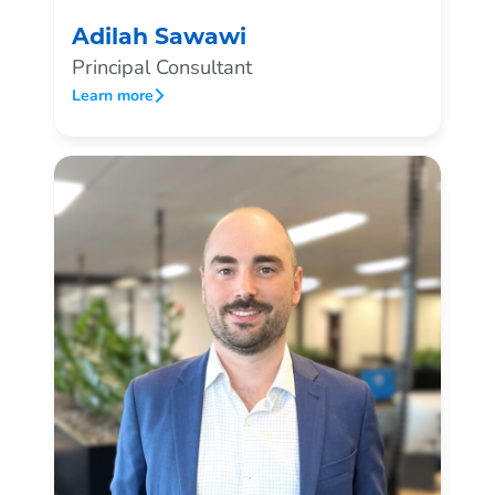
Adilah Sawawi
Principal Consultant
Learn more