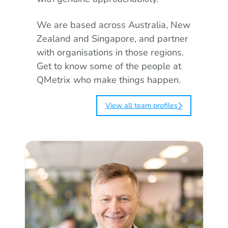
We are based across Australia, New
Zealand and Singapore, and partner
with organisations in those regions.
Get to know some of the people at
QMetrix who make things happen.
View all team profiles