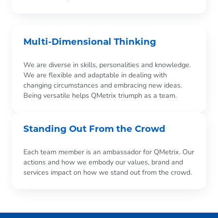
Multi-Dimensional Thinking
We are diverse in skills, personalities and knowledge.
We are flexible and adaptable in dealing with
changing circumstances and embracing new ideas.
Being versatile helps QMetrix triumph as a team.
Standing Out From the Crowd
Each team member is an ambassador for QMetrix. Our
actions and how we embody our values, brand and
services impact on how we stand out from the crowd.