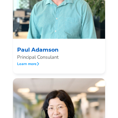
Paul Adamson
Principal Consulant
Learn more