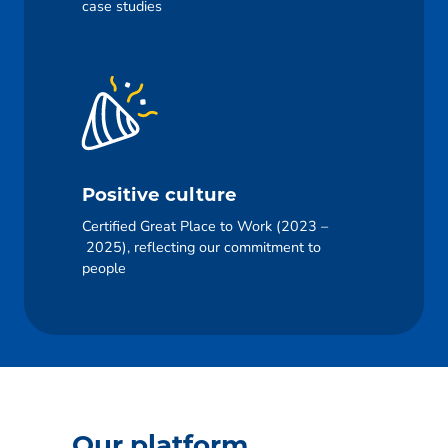
case studies
Positive culture
Certified Great Place to Work (2023 –
2025), reflecting our commitment to
people
Our platform