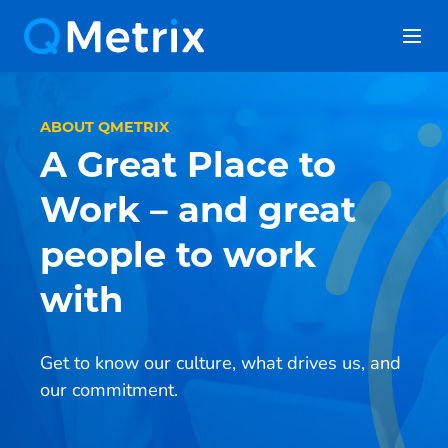
Skip
to
content
ABOUT QMETRIX
A Great Place to
Work – and great
people to work
with
Get to know our culture, what drives us, and
our commitment.