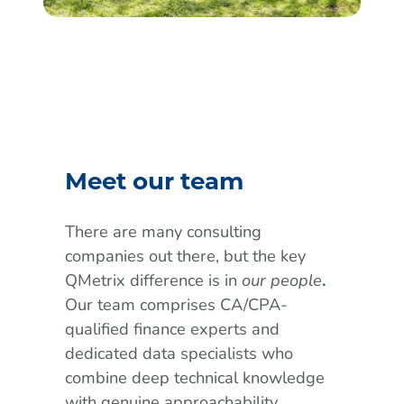
Meet our team
There are many consulting
companies out there, but the key
QMetrix difference is in
our people
.
Our team comprises CA/CPA-
qualified finance experts and
dedicated data specialists who
combine deep technical knowledge
with genuine approachability.