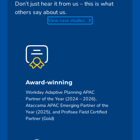
Don’t just hear it from us – this is what
others say about us.
View case studies
Award-winning
Workday Adaptive Planning APAC
Partner of the Year (2024 – 2026),
Ataccama APAC Emerging Partner of the
Year (2025), and Profisee Field Certified
Partner (Gold)