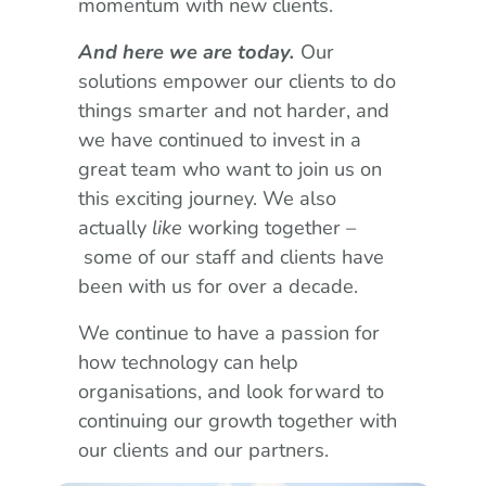
momentum with new clients.
And here we are today.
Our
solutions empower our clients to do
things smarter and not harder, and
we have continued to invest in a
great team who want to join us on
this exciting journey. We also
actually
like
working together –
some of our staff and clients have
been with us for over a decade.
We continue to have a passion for
how technology can help
organisations, and look forward to
continuing our growth together with
our clients and our partners.