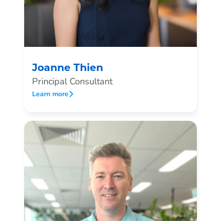
Joanne Thien
Principal Consultant
Learn more