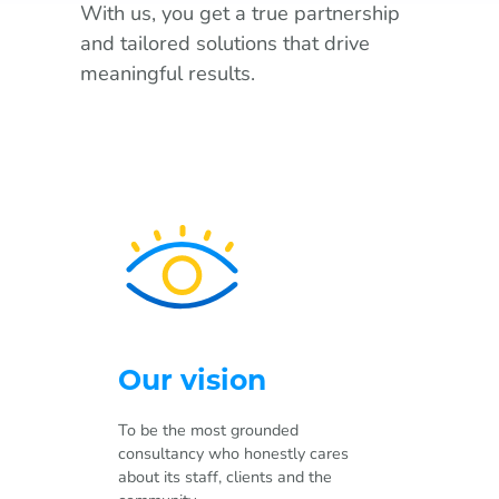
With us, you get a true partnership
and tailored solutions that drive
meaningful results.
Our vision
To be the most grounded
consultancy who honestly cares
about its staff, clients and the