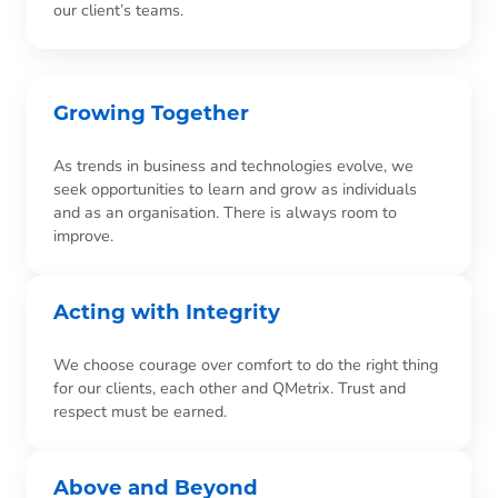
our client’s teams.
Growing Together
As trends in business and technologies evolve, we
seek opportunities to learn and grow as individuals
and as an organisation. There is always room to
improve.
Acting with Integrity
We choose courage over comfort to do the right thing
for our clients, each other and QMetrix. Trust and
respect must be earned.
Above and Beyond