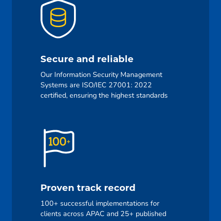
Secure and reliable
Our Information Security Management
Systems are ISO/IEC 27001: 2022
certified, ensuring the highest standards
Proven track record
100+ successful implementations for
clients across APAC and 25+ published