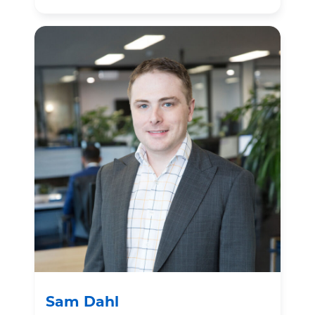
Sam Dahl