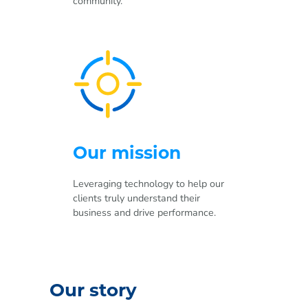
community.
Our mission
Leveraging technology to help our
clients truly understand their
business and drive performance.
Our story