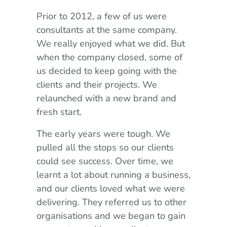
Prior to 2012, a few of us were
consultants at the same company.
We really enjoyed what we did. But
when the company closed, some of
us decided to keep going with the
clients and their projects. We
relaunched with a new brand and
fresh start.
The early years were tough. We
pulled all the stops so our clients
could see success. Over time, we
learnt a lot about running a business,
and our clients loved what we were
delivering. They referred us to other
organisations and we began to gain