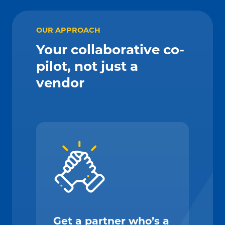
OUR APPROACH
Your collaborative co-
pilot, not just a
vendor
Get a partner who’s a