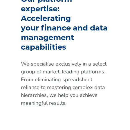
expertise:
Accelerating
your finance and data
management
capabilities
We specialise exclusively in a select
group of market-leading platforms.
From eliminating spreadsheet
reliance to mastering complex data
hierarchies, we help you achieve
meaningful results.