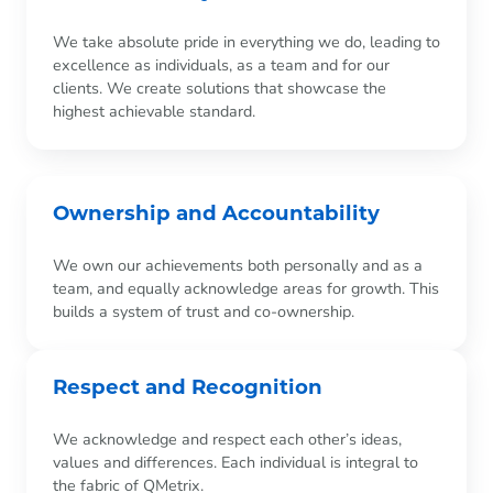
We take absolute pride in everything we do, leading to
excellence as individuals, as a team and for our
clients. We create solutions that showcase the
highest achievable standard.
Ownership and Accountability
We own our achievements both personally and as a
team, and equally acknowledge areas for growth. This
builds a system of trust and co-ownership.
Respect and Recognition
We acknowledge and respect each other’s ideas,
values and differences. Each individual is integral to
the fabric of QMetrix.