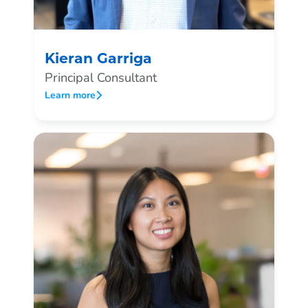
Kieran Garriga
Principal Consultant
Learn more