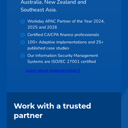
Australia, New Zealand and
Southeast Asia.
Workday APAC Partner of the Year 2024,
2025 and 2026
Certified CA/CPA finance professionals
100+ Adaptive implementations and 25+
published case studies
Our Information Security Management
Systems are ISO/IEC 27001 certified
Learn about implementation
Work with a trusted
partner