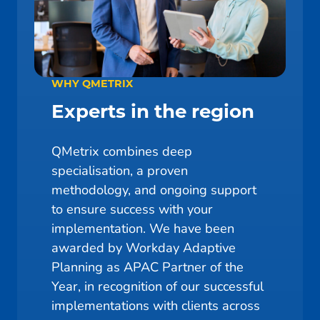
WHY QMETRIX
Experts in the region
QMetrix combines deep
specialisation, a proven
methodology, and ongoing support
to ensure success with your
implementation. We have been
awarded by Workday Adaptive
Planning as APAC Partner of the
Year, in recognition of our successful
implementations with clients across