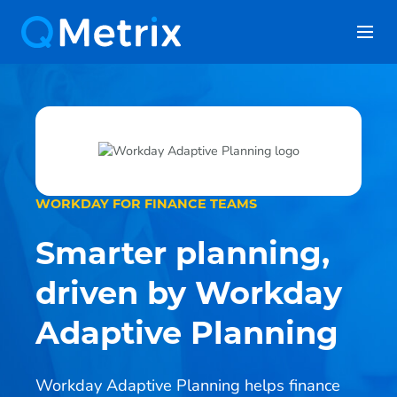
Skip
to
content
WORKDAY FOR FINANCE TEAMS
Smarter planning,
driven by Workday
Adaptive Planning
Workday Adaptive Planning helps finance