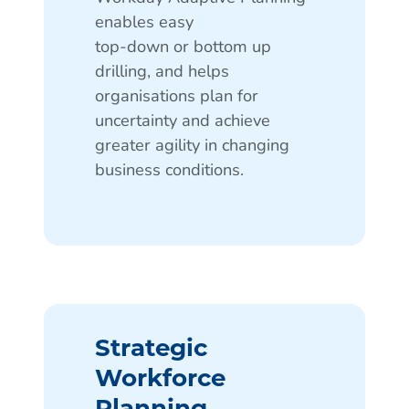
enables easy
top-down or bottom up
drilling, and helps
organisations plan for
uncertainty and achieve
greater agility in changing
business conditions.
Strategic
Workforce
Planning