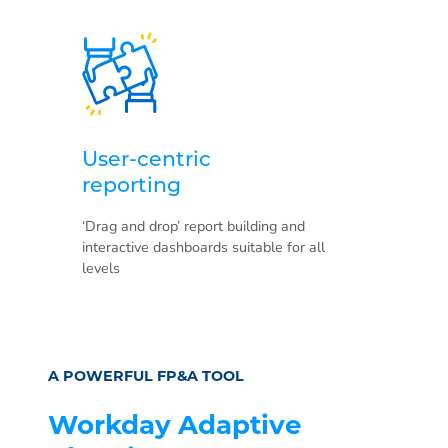
User-centric
reporting
‘Drag and drop’ report building and
interactive dashboards suitable for all
levels
A POWERFUL FP&A TOOL
Workday Adaptive