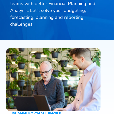
teams with better Financial Planning and
Analysis. Let’s solve your budgeting,
forecasting, planning and reporting
challenges.
PLANNING CHALLENGES