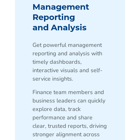
Management
Reporting
and Analysis
Get powerful management
reporting and analysis with
timely dashboards,
interactive visuals and self-
service insights.
Finance team members and
business leaders can quickly
explore data, track
performance and share
clear, trusted reports, driving
stronger alignment across