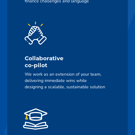
finance challenges and language
Collaborative
co-pilot
We work as an extension of your team,
delivering immediate wins while
designing a scalable, sustainable solution