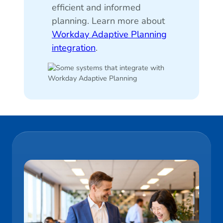
efficient and informed
planning. Learn more about
Workday Adaptive Planning
integration
.