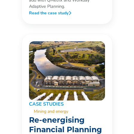
add with QMetrix and Workday
Adaptive Planning.
Read the case study
CASE STUDIES
Mining and energy
Re-energising
Financial Planning