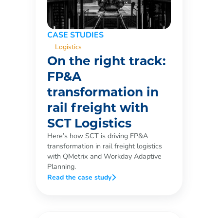
CASE STUDIES
Logistics
On the right track:
FP&A
transformation in
rail freight with
SCT Logistics
Here’s how SCT is driving FP&A
transformation in rail freight logistics
with QMetrix and Workday Adaptive
Planning.
Read the case study