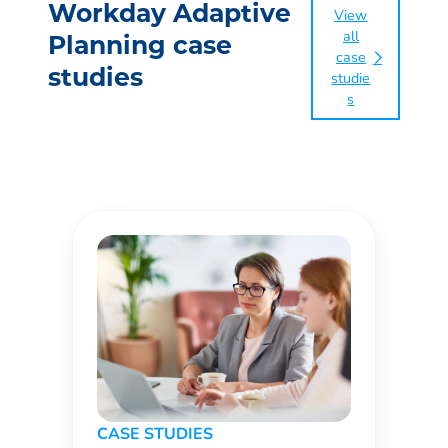
Workday Adaptive
View
all
Planning case
case
studies
studie
s
CASE STUDIES