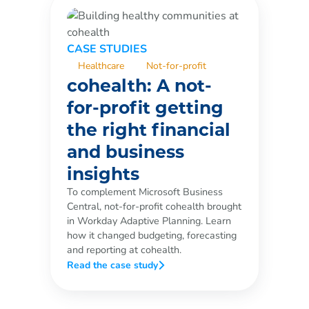
CASE STUDIES
Healthcare
Not-for-profit
cohealth: A not-
for-profit getting
the right financial
and business
insights
To complement Microsoft Business
Central, not-for-profit cohealth brought
in Workday Adaptive Planning. Learn
how it changed budgeting, forecasting
and reporting at cohealth.
Read the case study