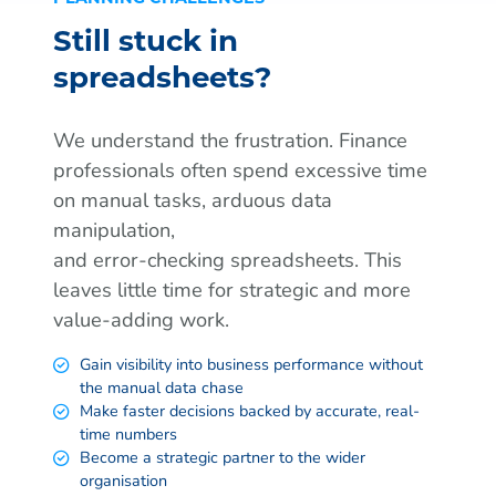
Still stuck in
spreadsheets?
We understand the frustration. Finance
professionals often spend excessive time
on manual tasks, arduous data
manipulation,
and error-checking spreadsheets. This
leaves little time for strategic and more
value-adding work.
Gain visibility into business performance without
the manual data chase
Make faster decisions backed by accurate, real-
time numbers
Become a strategic partner to the wider
organisation