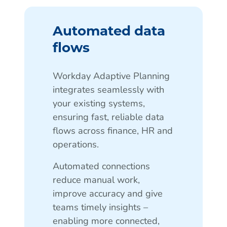
Automated data
flows
Workday Adaptive Planning
integrates seamlessly with
your existing systems,
ensuring fast, reliable data
flows across finance, HR and
operations.
Automated connections
reduce manual work,
improve accuracy and give
teams timely insights –
enabling more connected,