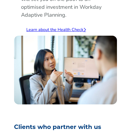
optimised investment in Workday
Adaptive Planning.
Learn about the Health Check
Clients who partner with us