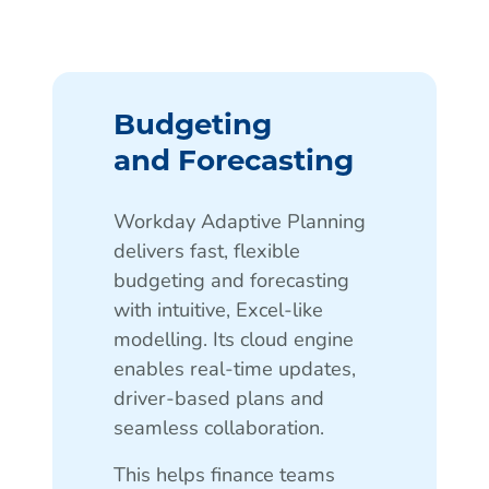
Budgeting
and Forecasting
Workday Adaptive Planning
delivers fast, flexible
budgeting and forecasting
with intuitive, Excel-like
modelling. Its cloud engine
enables real-time updates,
driver-based plans and
seamless collaboration.
This helps finance teams