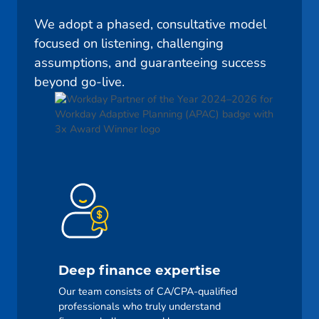
We adopt a phased, consultative model
focused on listening, challenging
assumptions, and guaranteeing success
beyond go-live.
Deep finance expertise
Our team consists of CA/CPA-qualified
professionals who truly understand