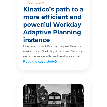
Technology
Kinatico’s path to a
more efficient and
powerful Workday
Adaptive Planning
instance
Discover how QMetrix helped Kinatico
make their Workday Adaptive Planning
instance more efficient and powerful.
Read the case study