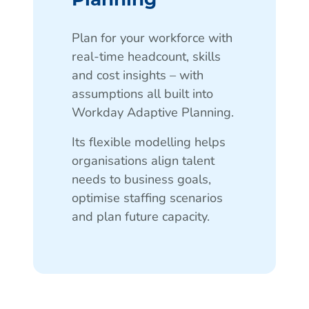
Plan for your workforce with
real-time headcount, skills
and cost insights – with
assumptions all built into
Workday Adaptive Planning.
Its flexible modelling helps
organisations align talent
needs to business goals,
optimise staffing scenarios
and plan future capacity.