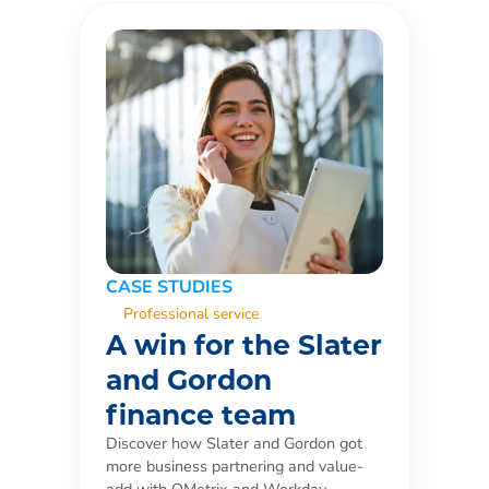
CASE STUDIES
Professional service
A win for the Slater
and Gordon
finance team
Discover how Slater and Gordon got
more business partnering and value-