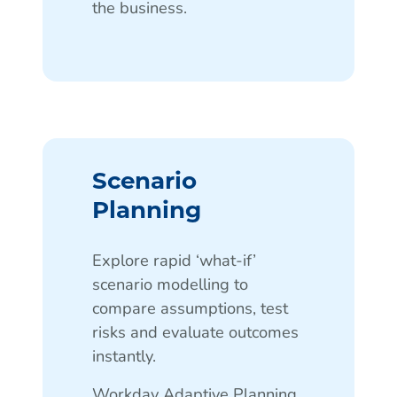
the business.
Scenario
Planning
Explore rapid ‘what-if’
scenario modelling to
compare assumptions, test
risks and evaluate outcomes
instantly.
Workday Adaptive Planning