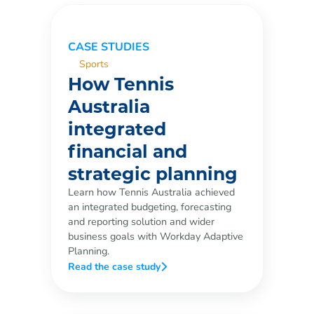
CASE STUDIES
Sports
How Tennis
Australia
integrated
financial and
strategic planning
Learn how Tennis Australia achieved
an integrated budgeting, forecasting
and reporting solution and wider
business goals with Workday Adaptive
Planning.
Read the case study