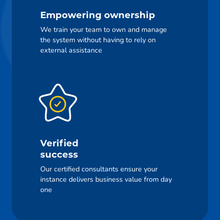
Empowering ownership
We train your team to own and manage
the system without having to rely on
external assistance
Verified
success
Our certified consultants ensure your
instance delivers business value from day
one