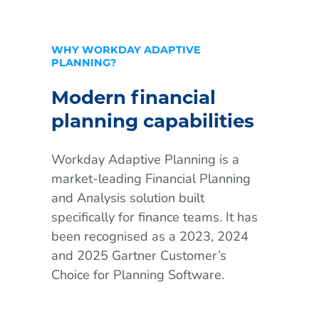
WHY WORKDAY ADAPTIVE
PLANNING?
Modern financial
planning capabilities
Workday Adaptive Planning is a
market-leading Financial Planning
and Analysis solution built
specifically for finance teams. It has
been recognised as a 2023, 2024
and 2025 Gartner Customer’s
Choice for Planning Software.