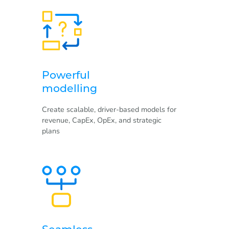
Powerful
modelling
Create scalable, driver-based models for
revenue, CapEx, OpEx, and strategic
plans