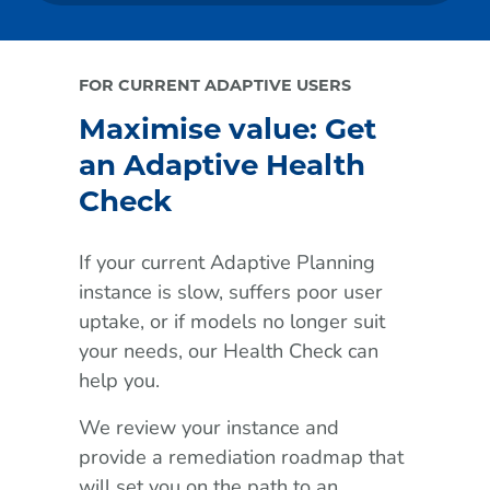
FOR CURRENT ADAPTIVE USERS
Maximise value: Get
an Adaptive Health
Check
If your current Adaptive Planning
instance is slow, suffers poor user
uptake, or if models no longer suit
your needs, our Health Check can
help you.
We review your instance and
provide a remediation roadmap that
will set you on the path to an