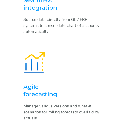
Seamless
integration
Source data directly from GL / ERP
systems to consolidate chart of accounts
automatically
Agile
forecasting
Manage various versions and what-if
scenarios for rolling forecasts overlaid by
actuals