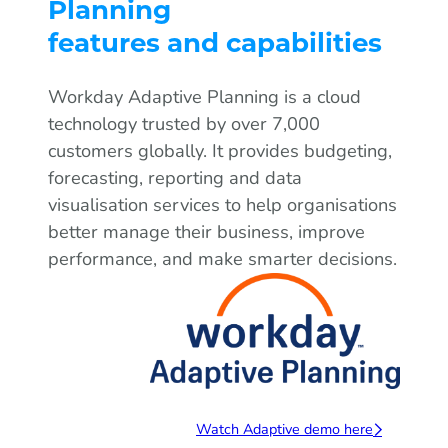
Planning
features and capabilities
Workday Adaptive Planning is a cloud
technology trusted by over 7,000
customers globally. It provides budgeting,
forecasting, reporting and data
visualisation services to help organisations
better manage their business, improve
performance, and make smarter decisions.
Watch Adaptive demo here