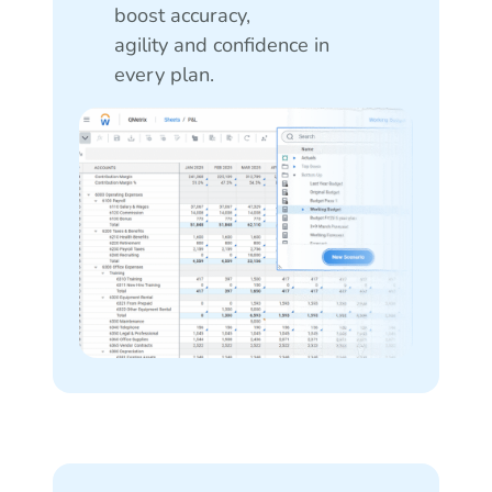
boost accuracy,
agility and confidence in
every plan.